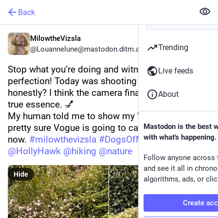
Back
MilowtheVizsla
Trending
@Louannelune@mastodon.ditm.at
Stop what you’re doing and witness pure 
Live feeds
perfection! Today was shooting day, and 
honestly? I think the camera finally captured my 
About
true essence. 💅
My human told me to show my 'good side.'I’m 
pretty sure Vogue is going to call any minute 
Mastodon is the best 
with what's happening.
now. 
#
milowthevizsla
#
DogsOfMastodon
#
dog
@
HollyHawk
@
hiking
@
nature
Follow anyone across 
and see it all in chron
Hide
algorithms, ads, or clic
Create ac