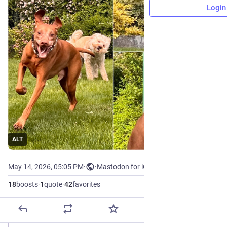
Login
ALT
May 14, 2026, 05:05 PM
·
·
Mastodon for iOS
18
boosts
·
1
quote
·
42
favorites