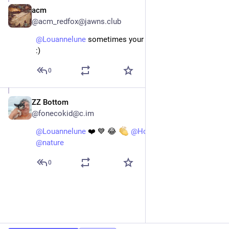
acm
May 14
@acm_redfox@jawns.club
@
Louannelune
 sometimes your gums just gonna flap! 
:)
0
ZZ Bottom
May 14
@fonecokid@c.im
@
Louannelune
 ❤️ 💙 😂 
@
HollyHawk
@
hiking
@
nature
0